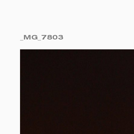
_MG_7803