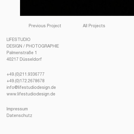
Previous Project
All Projects
LIFESTUDIO
DESIGN / PHOTOGRAPHIE
Palmenstraße 1
40217 Düsseldorf
+49.(0)211.9336777
+49.(0)172.2678678
info@lifestudiodesign.de
www.lifestudiodesign.de
Impressum
Datenschutz