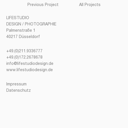
Previous Project
All Projects
LIFESTUDIO
DESIGN / PHOTOGRAPHIE
Palmenstraße 1
40217 Düsseldorf
+49.(0)211.9336777
+49.(0)172.2678678
info@lifestudiodesign.de
www.lifestudiodesign.de
Impressum
Datenschutz