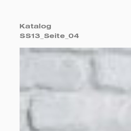
Katalog
SS13_Seite_04