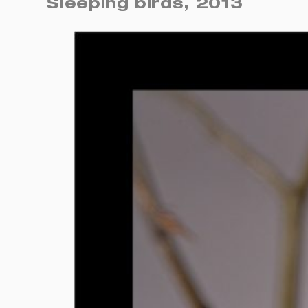
Sleeping birds, 2013